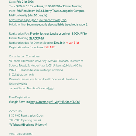
Date:
Feb 21st 2026
Time:
9:00-17:10 for lectures, 18:00-20:00 for Dinner Meeting
Place:
7th Floor, Room 1073, Liberty Tower, Surugadai Campus,
Meiji University (Max 50 people)
https://maps.app.goo.gl/ou944e6XvtW8qEYu6
Hybrid online:
Zoom meeting is also available (need registration).
Registration Fee:
Free for lectures (onsite or online), 8,000 JPY for
Dinner Meeting (意見交換会)
Registration due for Dinner Meeting:
Dec 26th
⇒ Jan 31st
Registration due for lectures:
Feb 13th
Organization Committee:
Yu Tahara (Hiroshima University), Masaki Takahashi (Institute of
Science Tokyo), Satvinder Kaur (UCSI University), Hideaki Oike
(NARO), Takahiro Nakamura (Meiji University),
In Collaboration with:
Research Center for Chrono-Health Science at Hiroshima
University (
Link
)
Japan Chrono-Nutrition Society (
Link
)
Free Registration:
Google Form link
https://forms.gle/E1VcqYHBt9mdCDCn6
-Schedule-
8:30-9:00 Registration Open
9:00-9:05 Opening remark
Yu Tahara (Hiroshima University)
9:05-10:15 Session 1