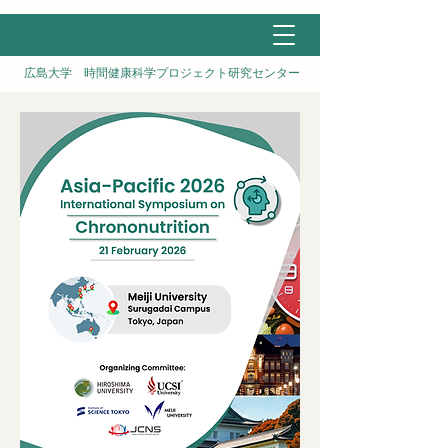
広島大学 時間健康科学プロジェクト研究センター