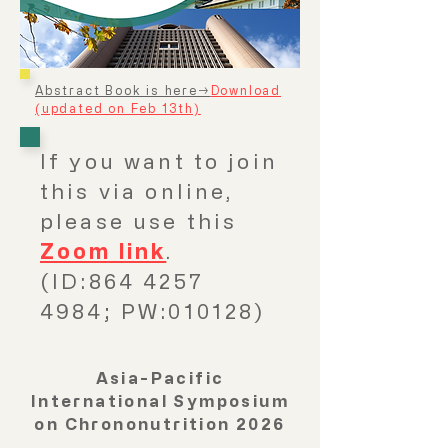
Abstract Book is here→
Download
(updated on Feb 13th)
If you want to join
this via online,
please use this
Zoom link
.
(ID:864 4257
4984; PW:010128)
Asia-Pacific
International Symposium
on Chrononutrition 2026