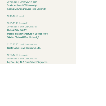
30 min talk + 5 min Q&A in each
Satvinder Kaur (UCSI University)
Xianhg Mi (Shanghai Jiao Tong University)
10:15-10:25 Break
10:25-11:40 Session 2
20 min talk + 5min Q&A in each
Hideaki Oike (NARO)
Masaki Takahashi (Institute of Science Tokyo)
Takahiro Yoshizaki (Toyo University)
11:40-12:50 Lunch time seminar
Naoto Suzuki (Taiyo Kagaku Co. Ltd.)
12:50-14:00 Session 3
30 min talk + 5min Q&A in each
Loy See Ling (NUS Duke School Singapore)
Chen Ling-Wei (National Taiwan University)
14:00-14:10 Break
14:10-15:25
20 min talk + 5 min Q&A in each
Akiko Furutani (Aikoku Gakuen Junior College)
Eichi Yoshimura (NIBN)
Yu Tahara (Hiroshima University)
15:25-15:35 Break